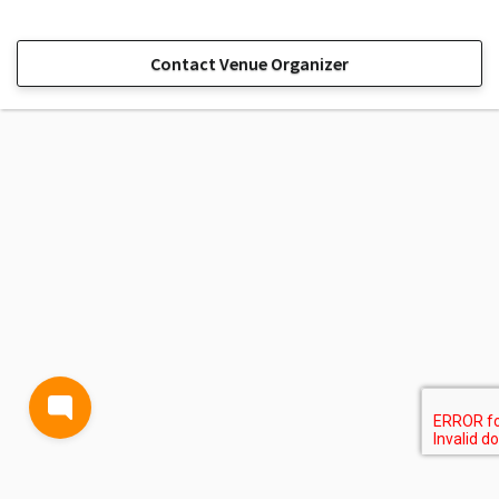
Contact Venue Organizer