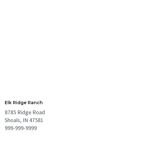
Elk Ridge Ranch
8785 Ridge Road
Shoals, IN 47581
999-999-9999