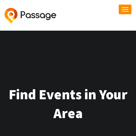
Togg
navi
Find Events in Your
Area