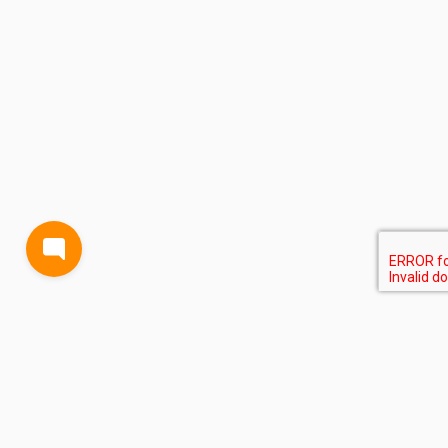
BLOG
TERMS AND CONDITIONS
PRIVACY
CONTACT
SUPPORT