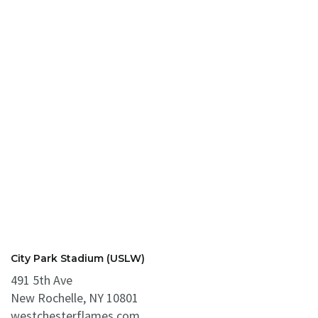
City Park Stadium (USLW)
491 5th Ave
New Rochelle, NY 10801
westchesterflames.com