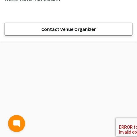
Contact Venue Organizer