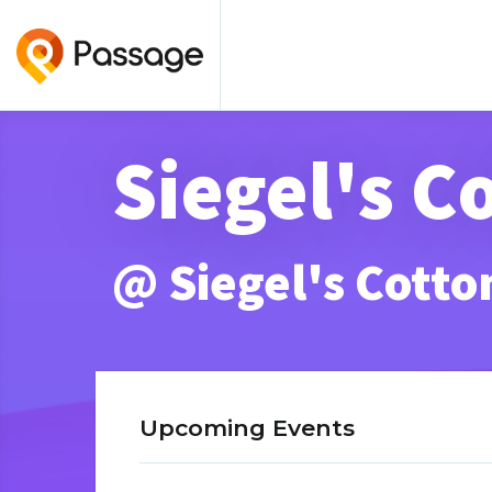
Siegel's 
@ Siegel's Cott
Upcoming Events