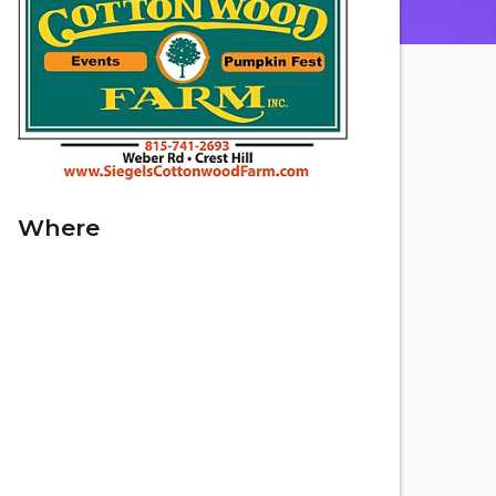
Where