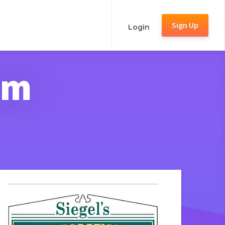
Sign Up
Login
rm