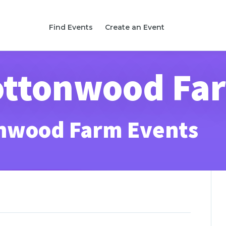
Find Events
Create an Event
Cottonwood Fa
onwood Farm Events