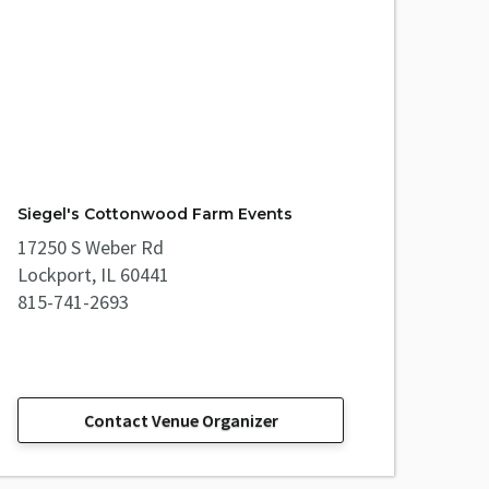
Siegel's Cottonwood Farm Events
17250 S Weber Rd
Lockport, IL 60441
815-741-2693
Contact Venue Organizer