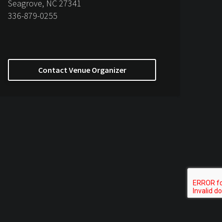
Seagrove, NC 27341
336-879-0255
Contact Venue Organizer