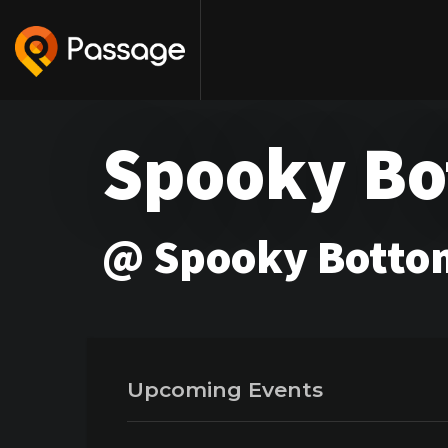
Spooky B
@ Spooky Bottom
Upcoming Events