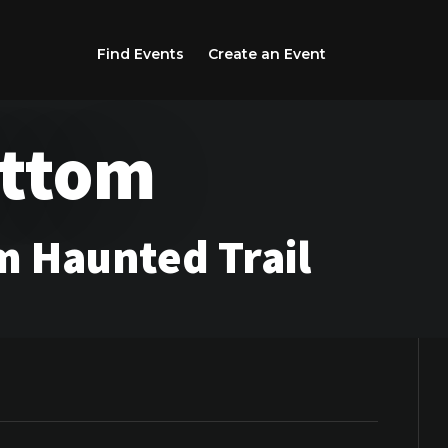
Find Events
Create an Event
ottom
 Haunted Trail