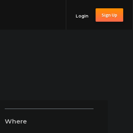
Sign Up
Login
Where