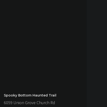
Spooky Bottom Haunted Trail
6059 Union Grove Church Rd