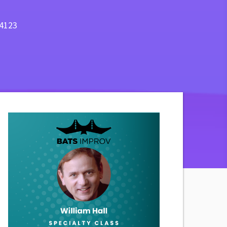
94123