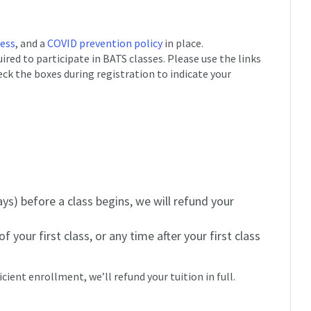
cess
, and a
COVID prevention policy
in place.
red to participate in BATS classes. Please use the links
eck the boxes during registration to indicate your
ys) before a class begins, we will refund your
f your first class, or any time after your first class
icient enrollment, we’ll refund your tuition in full.