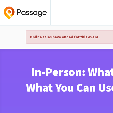
Online sales have ended for this event.
In-Person: What
What You Can Us