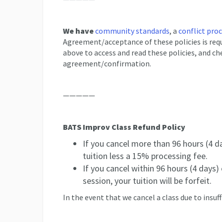
We have
community standards
, a
conflict pro
Agreement/acceptance of these policies is requi
above to access and read these policies, and ch
agreement/confirmation.
—————
BATS Improv Class Refund Policy
If you cancel more than 96 hours (4 da
tuition less a 15% processing fee.
If you cancel within 96 hours (4 days) o
session, your tuition will be forfeit.
In the event that we cancel a class due to insuff