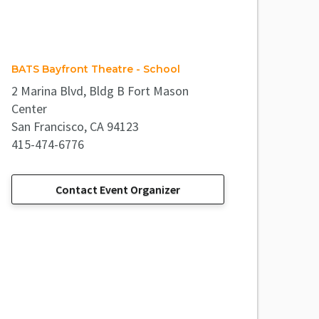
BATS Bayfront Theatre - School
2 Marina Blvd, Bldg B Fort Mason
Center
San Francisco, CA 94123
415-474-6776
Contact Event Organizer