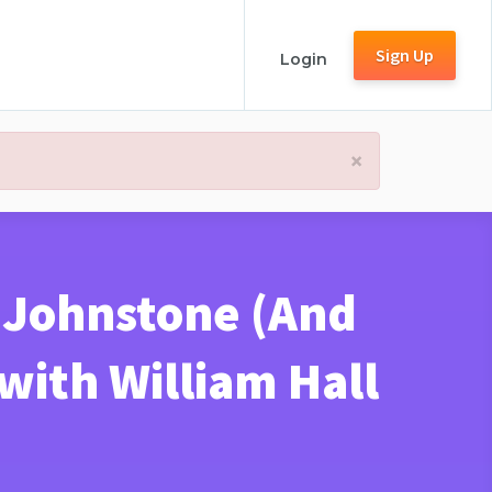
Sign Up
Login
×
h Johnstone (And
ith William Hall