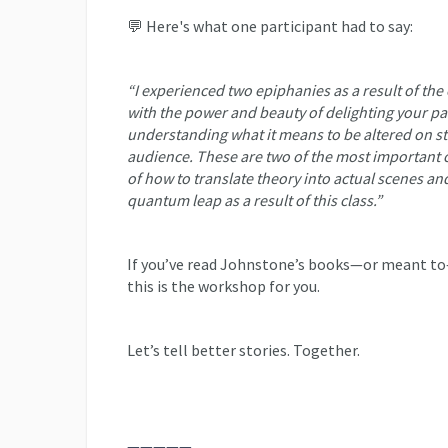
💬 Here's what one participant had to say:
“I experienced two epiphanies as a result of the 
with the power and beauty of delighting your pa
understanding what it means to be altered on s
audience. These are two of the most important 
of how to translate theory into actual scenes and
quantum leap as a result of this class.”
If you’ve read Johnstone’s books—or meant to—
this is the workshop for you.
Let’s tell better stories. Together.
—————