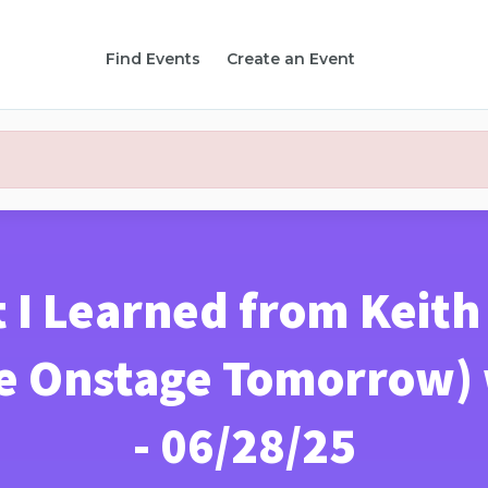
Find Events
Create an Event
 I Learned from Keit
e Onstage Tomorrow) w
- 06/28/25