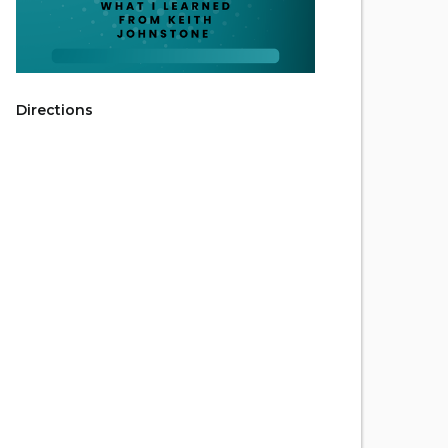
Directions