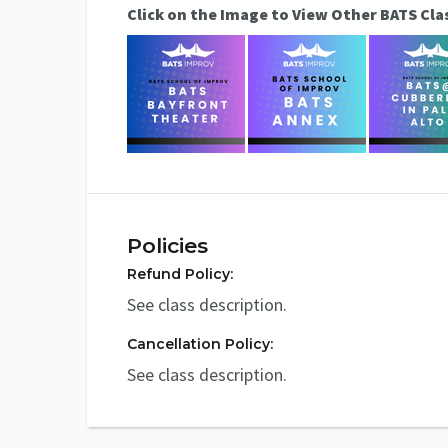
Click on the Image to View Other BATS Cla
Policies
Refund Policy:
See class description.
Cancellation Policy:
See class description.