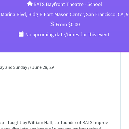
BATS Bayfront Theatre - School
Marina Blvd, Bldg B Fort Mason Center, San Francisco, CA, 
From $0.00
No upcoming date/times for this event.
y and Sunday // June 28, 29
op—taught by William Hall, co-founder of BATS Improv
 deep dive into the heart of what makes improvised