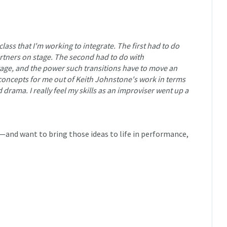
class that I'm working to integrate. The first had to do
rtners on stage. The second had to do with
tage, and the power such transitions have to move an
concepts for me out of Keith Johnstone's work in terms
 drama. I really feel my skills as an improviser went up a
and want to bring those ideas to life in performance,