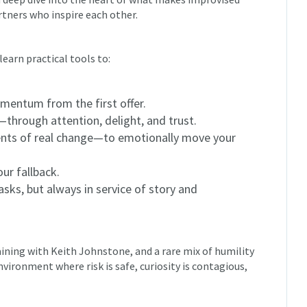
rtners who inspire each other.
learn practical tools to:
omentum from the first offer.
through attention, delight, and trust.
ts of real change—to emotionally move your
ur fallback.
masks, but always in service of story and
aining with Keith Johnstone, and a rare mix of humility
vironment where risk is safe, curiosity is contagious,