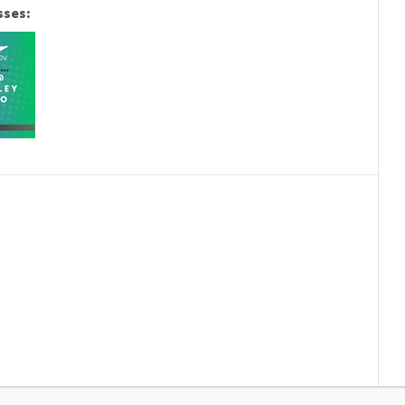
sses: