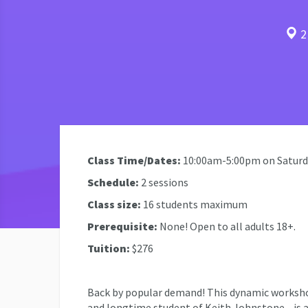
2 
Class Time/Dates:
10:00am-5:00pm on Saturda
Schedule:
2 sessions
Class size:
16 students maximum
Prerequisite:
None! Open to all adults 18+.
Tuition:
$276
Back by popular demand! This dynamic worksh
and longtime student of Keith Johnstone—is a