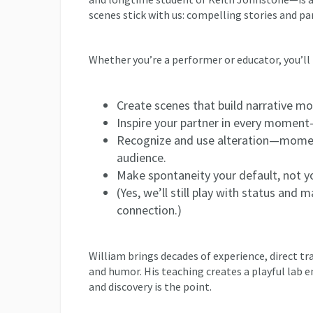
scenes stick with us: compelling stories and pa
Whether you’re a performer or educator, you’ll 
Create scenes that build narrative m
Inspire your partner in every moment—
Recognize and use alteration—momen
audience.
Make spontaneity your default, not yo
(Yes, we’ll still play with status and 
connection.)
William brings decades of experience, direct tr
and humor. His teaching creates a playful lab en
and discovery is the point.