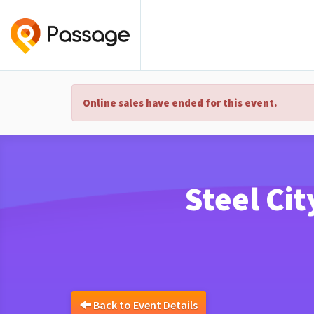
Online sales have ended for this event.
Steel Cit
Back to Event Details