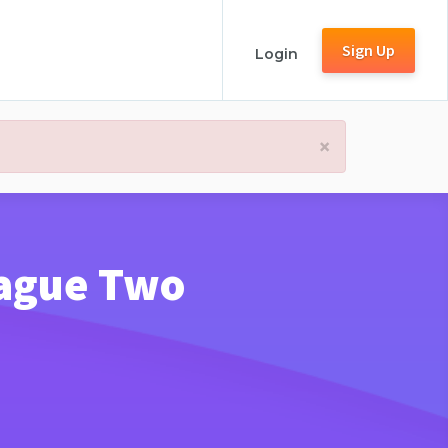
Sign Up
Login
×
League Two