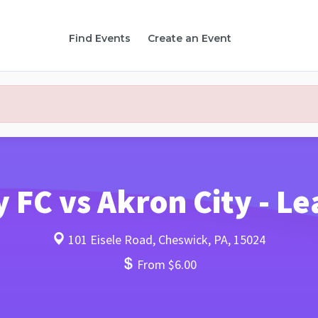
Find Events
Create an Event
y FC vs Akron City - 
101 Eisele Road, Cheswick, PA, 15024
From $6.00