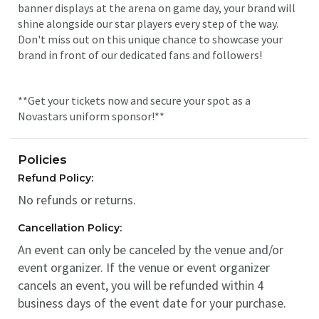
banner displays at the arena on game day, your brand will
shine alongside our star players every step of the way.
Don't miss out on this unique chance to showcase your
brand in front of our dedicated fans and followers!
**Get your tickets now and secure your spot as a
Novastars uniform sponsor!**
Policies
Refund Policy:
No refunds or returns.
Cancellation Policy:
An event can only be canceled by the venue and/or
event organizer. If the venue or event organizer
cancels an event, you will be refunded within 4
business days of the event date for your purchase.