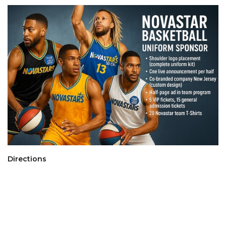
Directions