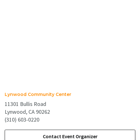
Lynwood Community Center
11301 Bullis Road
Lynwood, CA 90262
(310) 603-0220
Contact Event Organizer