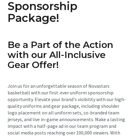
Sponsorship
Package!
Be a Part of the Action
with our All-Inclusive
Gear Offer!
Join us for an unforgettable season of Novastars
basketball with our first-ever uniform sponsorship
opportunity. Elevate your brand's visibility with our high-
quality uniforms and gear package, including shoulder
logo placement on all uniform sets, co-branded team
jerseys, and live in-game announcements. Make a lasting
impact with a half-page ad in our team program and
social media posts reaching over 100,000 viewers. With