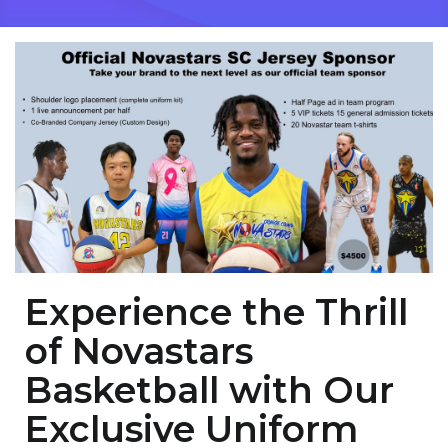
Experience the Thrill
of Novastars
Basketball with Our
Exclusive Uniform