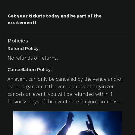
Get your tickets today and be part of the
excitement!
Policies
Refund Policy:
No refunds or returns.
Cancellation Policy:
An event can only be canceled by the venue and/or
event organizer. If the venue or event organizer
cancels an event, you will be refunded within 4
business days of the event date for your purchase.