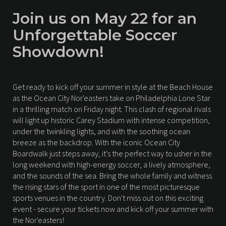
Join us on May 22 for an
Unforgettable Soccer
Showdown!
Get ready to kick off your summer in style at the Beach House
as the Ocean City Nor'easters take on Philadelphia Lone Star
in a thrilling match on Friday night. This clash of regional rivals
will light up historic Carey Stadium with intense competition,
under the twinkling lights, and with the soothing ocean
breeze as the backdrop. With the iconic Ocean City
Boardwalk just steps away, it's the perfect way to usher in the
long weekend with high-energy soccer, a lively atmosphere,
and the sounds of the sea. Bring the whole family and witness
the rising stars of the sport in one of the most picturesque
sports venues in the country. Don't miss out on this exciting
event - secure your tickets now and kick off your summer with
the Nor'easters!