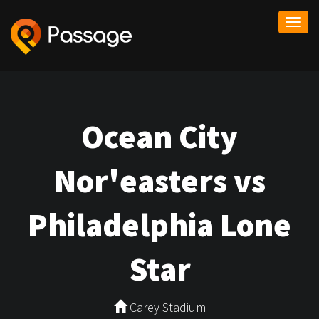
Togg
navi
Ocean City
Nor'easters vs
Philadelphia Lone
Star
Carey Stadium