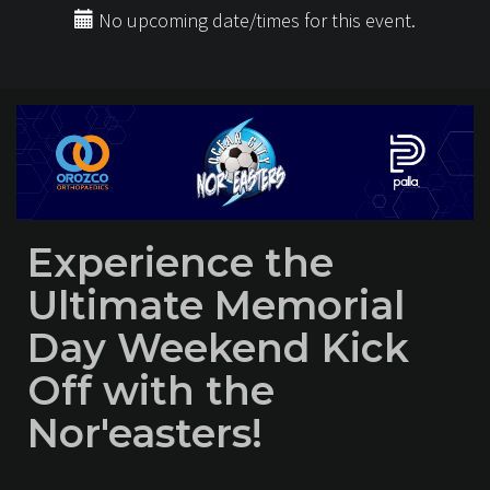
No upcoming date/times for this event.
Experience the
Ultimate Memorial
Day Weekend Kick
Off with the
Nor'easters!