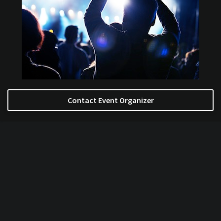
Contact Event Organizer