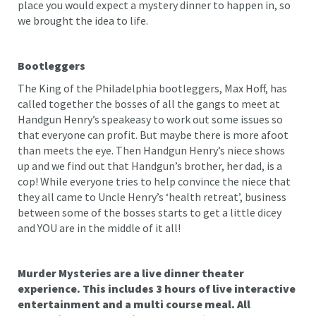
place you would expect a mystery dinner to happen in, so
we brought the idea to life.
Bootleggers
The King of the Philadelphia bootleggers, Max Hoff, has
called together the bosses of all the gangs to meet at
Handgun Henry’s speakeasy to work out some issues so
that everyone can profit. But maybe there is more afoot
than meets the eye. Then Handgun Henry’s niece shows
up and we find out that Handgun’s brother, her dad, is a
cop! While everyone tries to help convince the niece that
they all came to Uncle Henry’s ‘health retreat’, business
between some of the bosses starts to get a little dicey
and YOU are in the middle of it all!
Murder Mysteries are a live dinner theater
experience. This includes 3 hours of live interactive
entertainment and a multi course meal. All