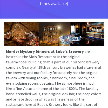
times available)
Murder Mystery Dinners at Bube’s Brewery
are
hosted in the Alois Restaurant in the original
tavern/hotel building that is part of our historic brewery
complex. Nearly all 19th century breweries had a tavern at
the brewery, and our facility fortunately has the original
tavern with dining rooms, a barroom, a ballroom, and
even lodging rooms upstairs. The atmosphere is much
like a fine Victorian home of the late 1800’s. The lavishly
hand-stenciled walls, the original oak bar, the deep colors
and ornate decor in what was the genesis of the
restaurant here at Bube’s Brewery looks like the sort of