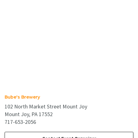
Bube's Brewery
102 North Market Street Mount Joy
Mount Joy, PA 17552
717-653-2056