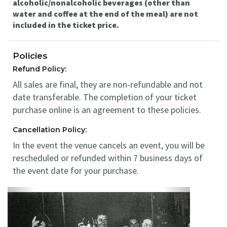
alcoholic/nonalcoholic beverages (other than
water and coffee at the end of the meal) are not
included in the ticket price.
Policies
Refund Policy:
All sales are final, they are non-refundable and not
date transferable. The completion of your ticket
purchase online is an agreement to these policies.
Cancellation Policy:
In the event the venue cancels an event, you will be
rescheduled or refunded within 7 business days of
the event date for your purchase.