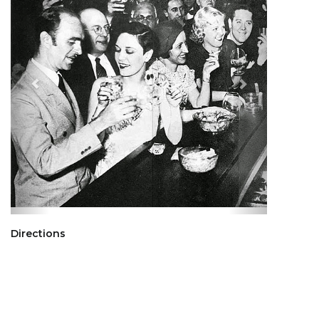
Directions