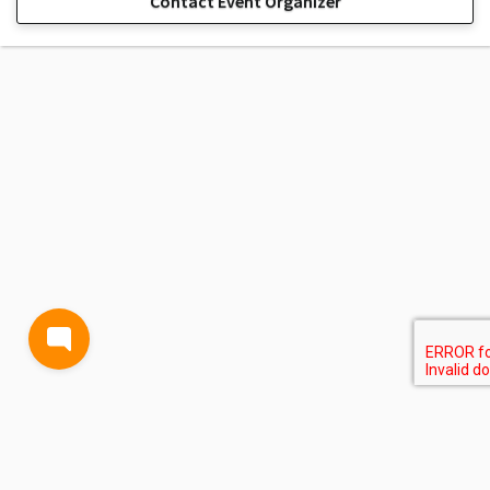
Contact Event Organizer