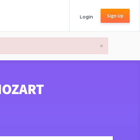
Sign Up
Login
×
MOZART