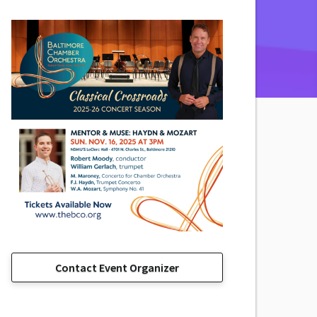
Contact Event Organizer