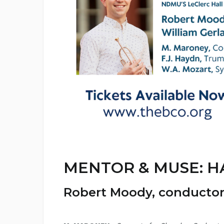
MENTOR & MUSE: H
Robert Moody
, conducto