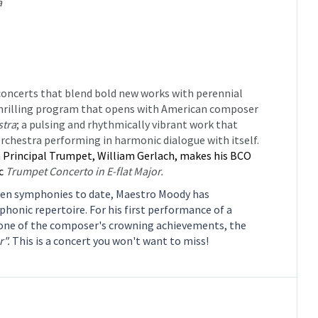
a
 concerts that blend bold new works with perennial
nd thrilling program that opens with American composer
stra
;
a pulsing and rhythmically vibrant work that
rchestra performing in harmonic dialogue with itself.
Principal Trumpet, William Gerlach, makes his BCO
ic
Trumpet Concerto in E-flat Major.
ven symphonies to date, Maestro Moody has
honic repertoire. For his first performance of a
one of the composer's crowning achievements, the
".
This is a concert you won't want to miss!