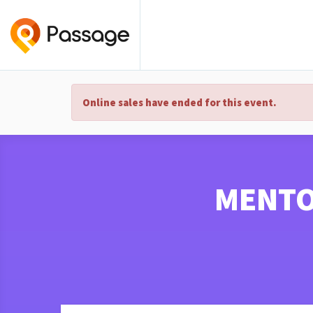
Online sales have ended for this event.
MENTO