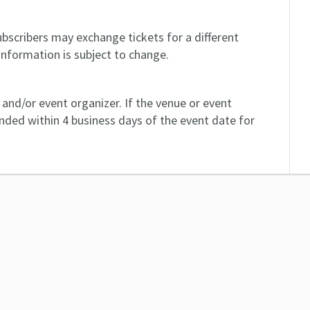
bscribers may exchange tickets for a different
information is subject to change.
and/or event organizer. If the venue or event
unded within 4 business days of the event date for