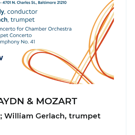
AYDN & MOZART
r;
William Gerlach
, trumpet