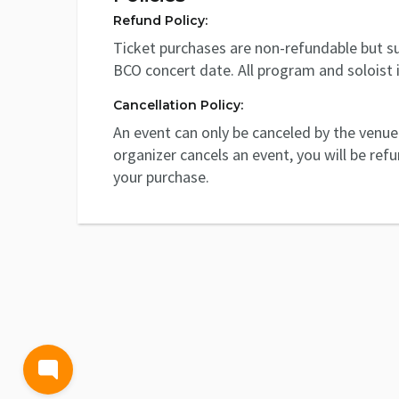
Refund Policy:
Ticket purchases are non-refundable but su
BCO concert date. All program and soloist 
Cancellation Policy:
An event can only be canceled by the venue 
organizer cancels an event, you will be ref
your purchase.