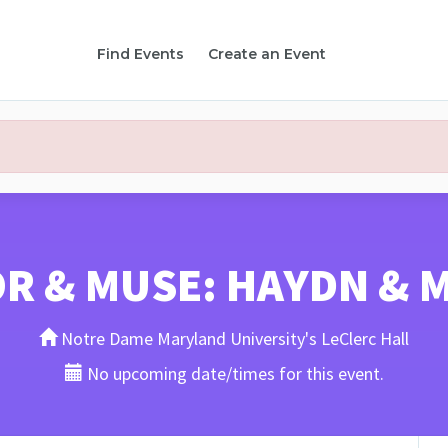
Find Events
Create an Event
R & MUSE: HAYDN & 
Notre Dame Maryland University's LeClerc Hall
No upcoming date/times for this event.