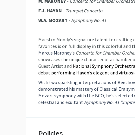
M. MARONEY
-
Concerto for Chamber Orchestr
F.J. HAYDN
-
Trumpet Concerto
W.A. MOZART
-
Symphony No. 41
Maestro Moody's signature talent for crafting
favorites is on full display in this colorful a
Marcus Maroney's
Concerto for Chamber Orche
showcases the unique character of a chamber o
Guest Artist and
National Symphony Orchestra 
debut performing Haydn’s elegant and virtuos
With two sparkling interpretations of Beetho
demonstrated his mastery of Classical Era symp
Mozart symphony with the BCO, he's selected 
celestial and exultant
Symphony No. 41 "Jupiter
Policies