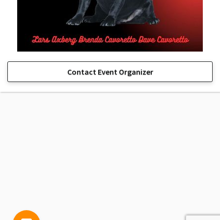
Contact Event Organizer