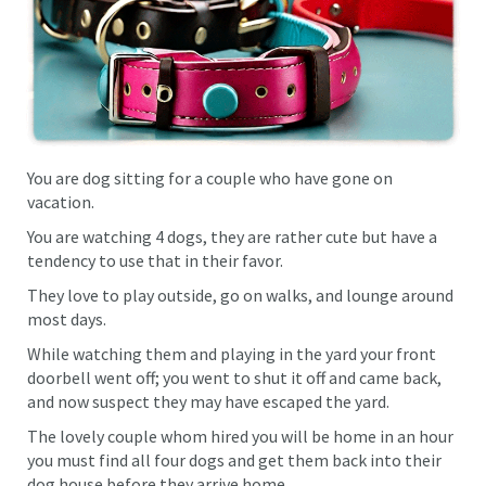
You are dog sitting for a couple who have gone on
vacation.
You are watching 4 dogs, they are rather cute but have a
tendency to use that in their favor.
They love to play outside, go on walks, and lounge around
most days.
While watching them and playing in the yard your front
doorbell went off; you went to shut it off and came back,
and now suspect they may have escaped the yard.
The lovely couple whom hired you will be home in an hour
you must find all four dogs and get them back into their
dog house before they arrive home.