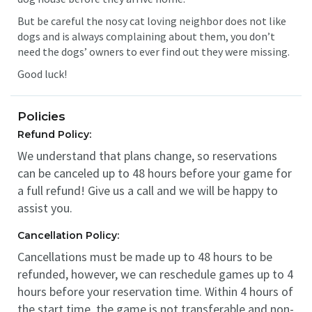
But be careful the nosy cat loving neighbor does not like
dogs and is always complaining about them, you don’t
need the dogs’ owners to ever find out they were missing.
Good luck!
Policies
Refund Policy:
We understand that plans change, so reservations
can be canceled up to 48 hours before your game for
a full refund! Give us a call and we will be happy to
assist you.
Cancellation Policy:
Cancellations must be made up to 48 hours to be
refunded, however, we can reschedule games up to 4
hours before your reservation time. Within 4 hours of
the start time, the game is not transferable and non-