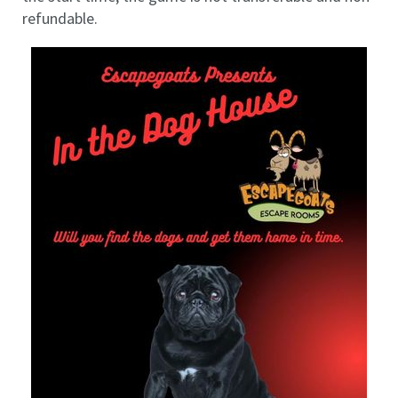
refundable.