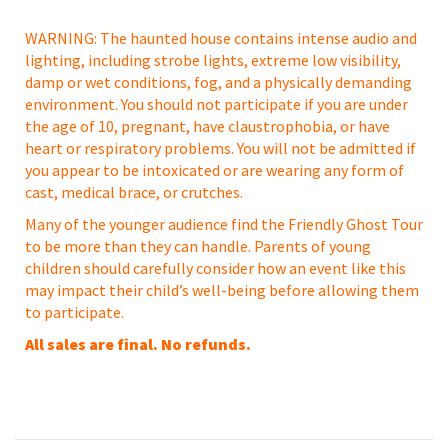
WARNING: The haunted house contains intense audio and
lighting, including strobe lights, extreme low visibility,
damp or wet conditions, fog, and a physically demanding
environment. You should not participate if you are under
the age of 10, pregnant, have claustrophobia, or have
heart or respiratory problems. You will not be admitted if
you appear to be intoxicated or are wearing any form of
cast, medical brace, or crutches.
Many of the younger audience find the Friendly Ghost Tour
to be more than they can handle. Parents of young
children should carefully consider how an event like this
may impact their child’s well-being before allowing them
to participate.
All sales are final. No refunds.