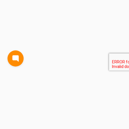
BLOG
TERMS AND CONDITIONS
PRIVACY
CONTACT
SUPPORT
& FEEDBACK
EVENTS