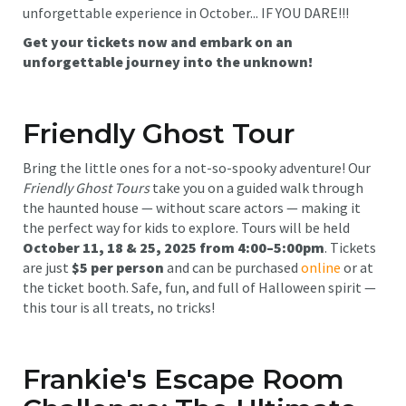
unforgettable experience in October... IF YOU DARE!!!
Get your tickets now and embark on an
unforgettable journey into the unknown!
Friendly Ghost Tour
Bring the little ones for a not-so-spooky adventure! Our
Friendly Ghost Tours
take you on a guided walk through
the haunted house — without scare actors — making it
the perfect way for kids to explore. Tours will be held
October 11, 18 & 25, 2025 from 4:00–5:00pm
. Tickets
are just
$5 per person
and can be purchased
online
or at
the ticket booth. Safe, fun, and full of Halloween spirit —
this tour is all treats, no tricks!
Frankie's Escape Room