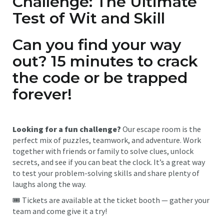
Challenge: The Ultimate
Test of Wit and Skill
Can you find your way
out? 15 minutes to crack
the code or be trapped
forever!
Looking for a fun challenge?
Our escape room is the
perfect mix of puzzles, teamwork, and adventure. Work
together with friends or family to solve clues, unlock
secrets, and see if you can beat the clock. It’s a great way
to test your problem-solving skills and share plenty of
laughs along the way.
🎟 Tickets are available at the ticket booth — gather your
team and come give it a try!