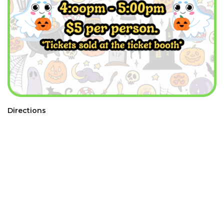
Directions