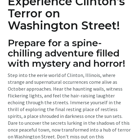
Experience Clinton's
Terror on
Washington Street!
Prepare for a spine-
chilling adventure filled
with mystery and horror!
Step into the eerie world of Clinton, Illinois, where
strange and supernatural occurrences come alive as
October approaches. Hear the haunting wails, witness
flickering lights, and feel the hair-raising laughter
echoing through the streets. Immerse yourself in the
thrill of exploring the final resting place of restless
spirits, a place shrouded in darkness once the sun sets.
Dare to uncover the secrets lurking in the shadows of this
once peaceful town, now transformed into a hub of terror
on Washington Street. Don't miss out on this