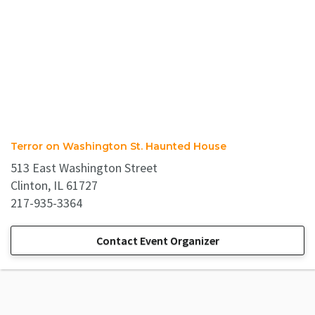
Terror on Washington St. Haunted House
513 East Washington Street
Clinton, IL 61727
217-935-3364
Contact Event Organizer