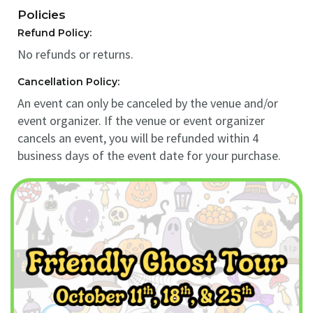
Policies
Refund Policy:
No refunds or returns.
Cancellation Policy:
An event can only be canceled by the venue and/or
event organizer. If the venue or event organizer
cancels an event, you will be refunded within 4
business days of the event date for your purchase.