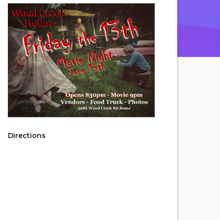
Directions