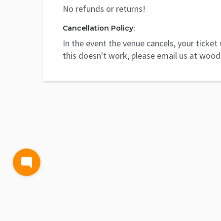
No refunds or returns!
Cancellation Policy:
In the event the venue cancels, your ticket w
this doesn't work, please email us at woo