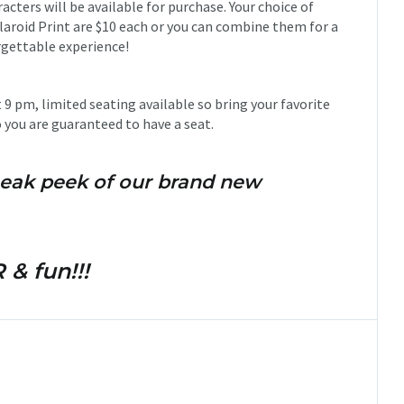
acters will be available for purchase. Your choice of
laroid Print are $10 each or you can combine them for a
rgettable experience!
9 pm, limited seating available so bring your favorite
 you are guaranteed to have a seat.
 sneak peek of our brand new
 & fun!!!