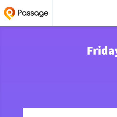
Frida