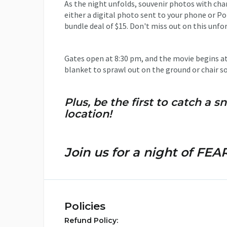
As the night unfolds, souvenir photos with char
either a digital photo sent to your phone or Po
bundle deal of $15. Don't miss out on this unfo
Gates open at 8:30 pm, and the movie begins at 
blanket to sprawl out on the ground or chair so
Plus, be the first to catch a
location!
Join us for a night of FEAR
Policies
Refund Policy: