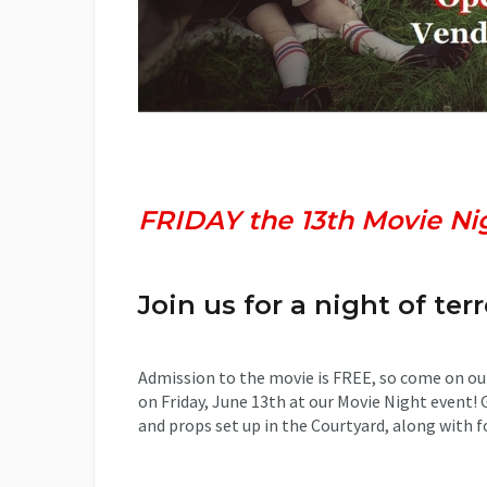
Wood Creek Hollow Prese
FRIDAY the 13th Movie Ni
Join us for a night of terr
Admission to the movie is FREE, so come on ou
on Friday, June 13th at our Movie Night event! 
and props set up in the Courtyard, along with f