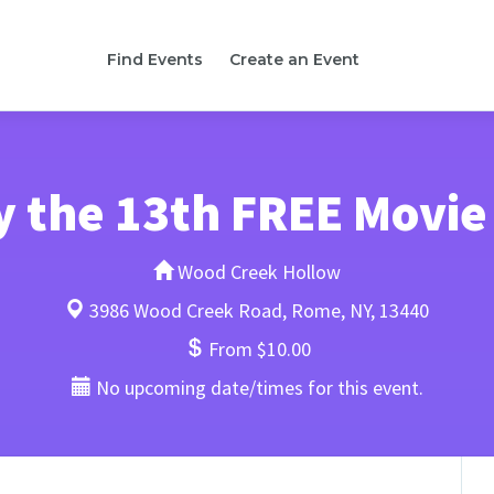
Find Events
Create an Event
y the 13th FREE Movie
Wood Creek Hollow
3986 Wood Creek Road, Rome, NY, 13440
From $10.00
No upcoming date/times for this event.