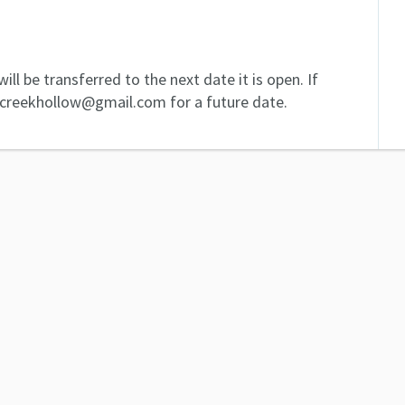
ill be transferred to the next date it is open. If
dcreekhollow@gmail.com for a future date.