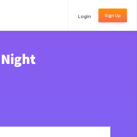
Sign Up
Login
 Night