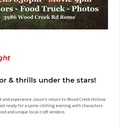
nts:
gh
t
or & thrills under the stars!
t and experience Jason's return to Wood Creek Hollow
Get ready for a spine-chilling evening with characters
ood and unique local craft vendors.