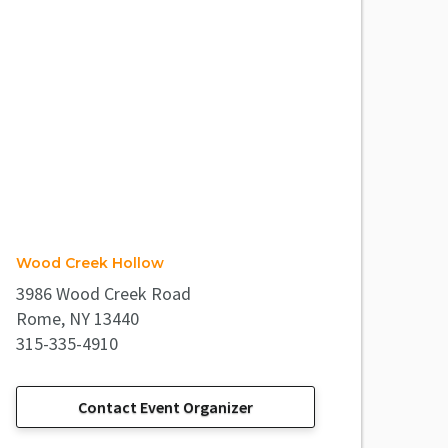
Wood Creek Hollow
3986 Wood Creek Road
Rome, NY 13440
315-335-4910
Contact Event Organizer