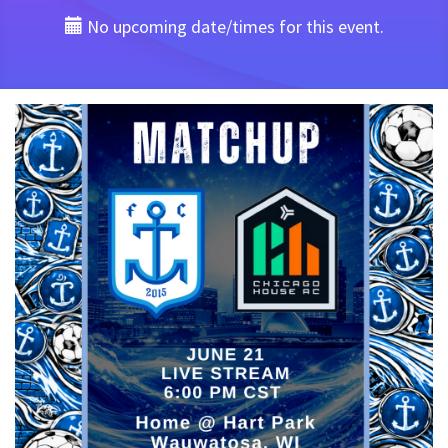
No upcoming date/times for this event.