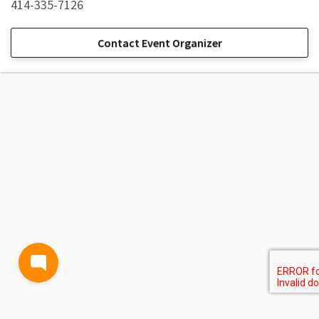
414-335-7126
Contact Event Organizer