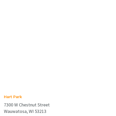
Hart Park
7300 W Chestnut Street
Wauwatosa, WI 53213