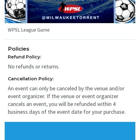
WPSL League Game
Policies
Refund Policy:
No refunds or returns.
Cancellation Policy:
An event can only be canceled by the venue and/or
event organizer. If the venue or event organizer
cancels an event, you will be refunded within 4
business days of the event date for your purchase.