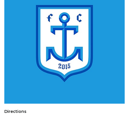
Directions