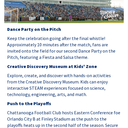
Dance Party on the Pitch
Keep the celebration going after the final whistle!
Approximately 10 minutes after the match, fans are
invited onto the field for our second Dance Party on the
Pitch, featuring a Fiesta and Salsa theme.
Creative Discovery Museum at Kids' Zone
Explore, create, and discover with hands-on activities
from the Creative Discovery Museum. Kids can enjoy
interactive STEAM experiences focused on science,
technology, engineering, arts, and math.
Push to the Playoffs
Chattanooga Football Club hosts Eastern Conference foe
Orlando City B at Finley Stadium as the push to the
playoffs heats up in the second half of the season. Secure