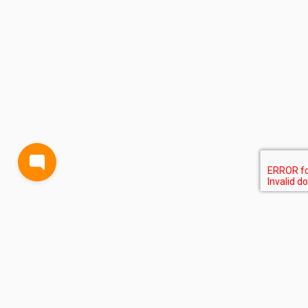
BLOG
TERMS AND CONDITIONS
PRIVACY
CONTACT
SUPPORT