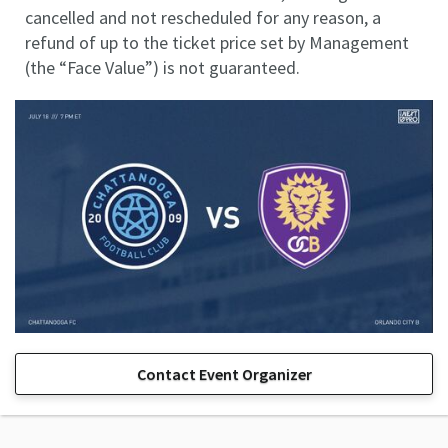
cancelled and not rescheduled for any reason, a
refund of up to the ticket price set by Management
(the “Face Value”) is not guaranteed.
Contact Event Organizer