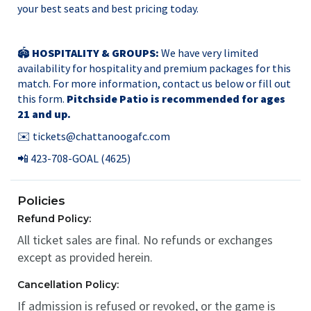
your best seats and best pricing today.
🏟️
HOSPITALITY & GROUPS:
We have very limited
availability for hospitality and premium packages for this
match. For more information, contact us below or
fill out
this form.
Pitchside Patio is recommended for ages
21 and up.
✉️
tickets@chattanoogafc.com
📲 423-708-GOAL (4625)
Policies
Refund Policy:
All ticket sales are final. No refunds or exchanges
except as provided herein.
Cancellation Policy:
If admission is refused or revoked, or the game is