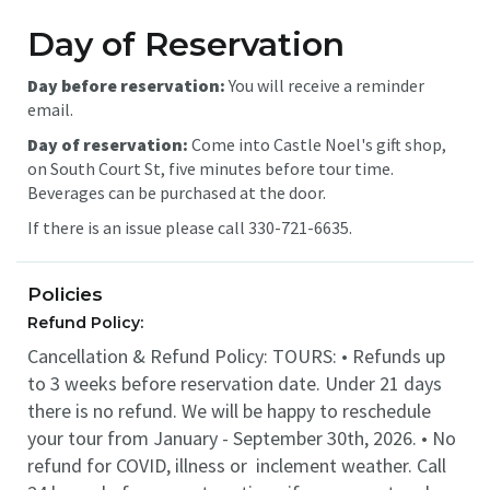
Day of Reservation
Day before reservation:
You will receive a reminder
email.
Day of reservation:
Come into Castle Noel's gift shop,
on South Court St, five minutes before tour time.
Beverages can be purchased at the door.
If there is an issue please call 330-721-6635.
Policies
Refund Policy:
Cancellation & Refund Policy: TOURS: • Refunds up
to 3 weeks before reservation date. Under 21 days
there is no refund. We will be happy to reschedule
your tour from January - September 30th, 2026. • No
refund for COVID, illness or inclement weather. Call