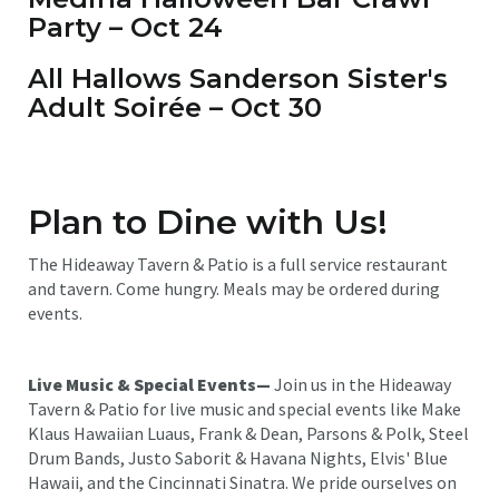
Party – Oct 24
All Hallows Sanderson Sister's
Adult Soirée – Oct 30
Plan to Dine with Us!
The Hideaway Tavern & Patio is a full service restaurant
and tavern. Come hungry. Meals may be ordered during
events.
Live Music & Special Events—
Join us in the Hideaway
Tavern & Patio for live music and special events like Make
Klaus Hawaiian Luaus, Frank & Dean, Parsons & Polk, Steel
Drum Bands, Justo Saborit & Havana Nights, Elvis' Blue
Hawaii, and the Cincinnati Sinatra. We pride ourselves on