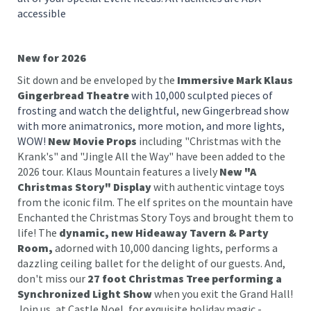
accessible
New for 2026
Sit down and be enveloped by the
Immersive Mark Klaus
Gingerbread Theatre
with 10,000 sculpted pieces of
frosting and watch the delightful, new Gingerbread show
with more animatronics, more motion, and more lights,
WOW!
New Movie Props
including "Christmas with the
Krank's" and "Jingle All the Way" have been added to the
2026 tour. Klaus Mountain features a lively
New "A
Christmas Story" Display
with authentic vintage toys
from the iconic film. The elf sprites on the mountain have
Enchanted the Christmas Story Toys and brought them to
life! The
dynamic, new Hideaway Tavern & Party
Room,
adorned with 10,000 dancing lights, performs a
dazzling ceiling ballet for the delight of our guests. And,
don't miss our
27 foot Christmas Tree performing a
Synchronized Light Show
when you exit the Grand Hall!
Join us, at Castle Noel, for exquisite holiday magic -