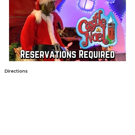
Directions