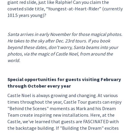
giant red slide, just like Ralphie! Can you claim the
coveted slide title, “Youngest-at-Heart-Rider” (currently
101.5 years young)?
Santa arrives in early November for those magical photos.
He takes to the sky after Dec. 23rd tours. If you book
beyond these dates, don't worry, Santa beams into your
photos, via the magic of Castle Noel, from around the
world.
Special opportunities for guests visiting February
through October every year
Castle Noel is always growing and changing. At various
times throughout the year, Castle Tour guests can enjoy
"Behind the Scenes" moments as Mark and his Dream
Team create inspiring new installations. Here, at the
Castle, we've learned that guests are FASCINATED with
the backstage building. If "Building the Dream" excites