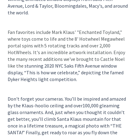
Avenue, Lord & Taylor, Bloomingdales, Macy's, and around
the world.
Fan favorites include Mark Klaus' "Enchanted Toyland,"
where toys come to life and the 8' Hotwheel Megawheel
portal spins with 5 rotating tracks and over 2,000
HotWheels. It's an incredible artwork installation. Enjoy
the many recent additions we've brought to Castle Noel
like the
stunning 2020 NYC Saks Fifth Avenue window
display, “This is how we celebrate,” depicting the famed
Dyker Heights light competition.
Don't forget your cameras. You’ll be inspired and amazed
by the Klaus-hoolio ceiling and over100,000 gleaming
glass ornaments. And, just when you thought it couldn’t
get better, you’ll climb Santa Klaus mountain for that
once in a lifetime treasure, a magical photo with “THE
SANTA!” Finally, get ready to roar as you fly down the