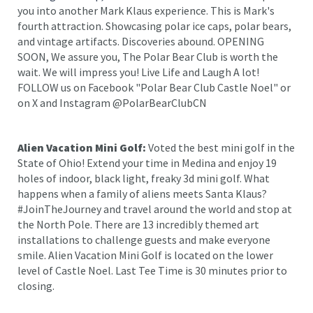
you into another Mark Klaus experience. This is Mark's
fourth attraction. Showcasing polar ice caps, polar bears,
and vintage artifacts. Discoveries abound. OPENING
SOON, We assure you, The Polar Bear Club is worth the
wait. We will impress you! Live Life and Laugh A lot!
FOLLOW us on Facebook "Polar Bear Club Castle Noel" or
on X and Instagram @PolarBearClubCN
Alien Vacation Mini Golf:
Voted the best mini golf in the
State of Ohio! Extend your time in Medina and enjoy 19
holes of indoor, black light, freaky 3d mini golf. What
happens when a family of aliens meets Santa Klaus?
#JoinTheJourney and travel around the world and stop at
the North Pole. There are 13 incredibly themed art
installations to challenge guests and make everyone
smile. Alien Vacation Mini Golf is located on the lower
level of Castle Noel. Last Tee Time is 30 minutes prior to
closing.