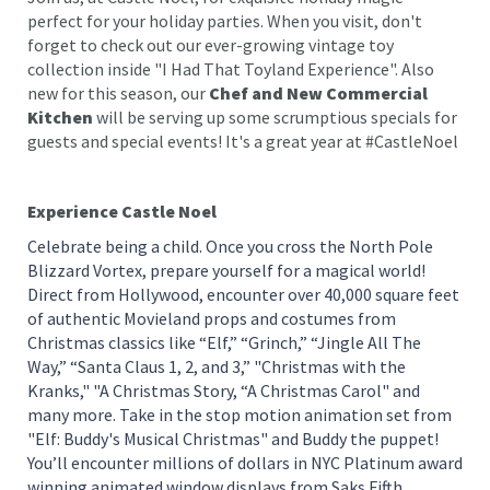
perfect for your holiday parties. When you visit, don't
forget to check out our ever-growing vintage toy
collection inside "I Had That Toyland Experience". Also
new for this season, our
Chef and New Commercial
Kitchen
will be serving up some scrumptious specials for
guests and special events! It's a great year at #CastleNoel
Experience Castle Noel
Celebrate being a child. Once you cross the North Pole
Blizzard Vortex, prepare yourself for a magical world!
Direct from Hollywood, encounter over 40,000 square feet
of authentic Movieland props and costumes from
Christmas classics like “Elf,” “Grinch,” “Jingle All The
Way,” “Santa Claus 1, 2, and 3,” "Christmas with the
Kranks," "A Christmas Story, “A Christmas Carol" and
many more. Take in the stop motion animation set from
"Elf: Buddy's Musical Christmas" and Buddy the puppet!
You’ll encounter millions of dollars in NYC Platinum award
winning animated window displays from Saks Fifth