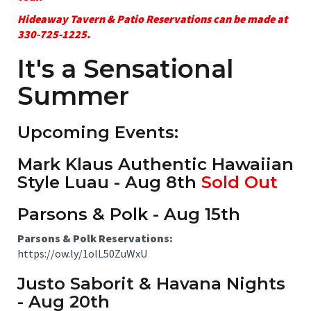
Hideaway Tavern & Patio Reservations can be made at
330-725-1225.
It's a Sensational
Summer
Upcoming Events:
Mark Klaus Authentic Hawaiian
Style Luau - Aug 8th
Sold Out
Parsons & Polk - Aug 15th
Parsons & Polk Reservations:
https://ow.ly/1olL50ZuWxU
Justo Saborit & Havana Nights
- Aug 20th