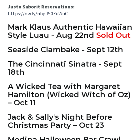
Justo Saborit Reservations:
https://ow.ly/nhgJ50ZuWuC
Mark Klaus Authentic Hawaiian
Style Luau - Aug 22nd
Sold Out
Seaside Clambake - Sept 12th
The Cincinnati Sinatra - Sept
18th
A Wicked Tea with Margaret
Hamilton (Wicked Witch of Oz)
– Oct 11
Jack & Sally's Night Before
Christmas Party – Oct 23
Medina Halloween Bar Crawl