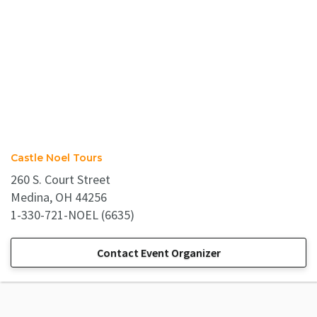
Castle Noel Tours
260 S. Court Street
Medina, OH 44256
1-330-721-NOEL (6635)
Contact Event Organizer