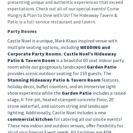
presenting unique and authentic experiences that exceed
expectations. Check out all of our special events! Come
Hungry & Plan to Dine with Us! The Hideaway Tavern &
Patio is a full-service restaurant and tavern.
Party Rooms
Castle Noel is a unique, Mark Klaus inspired venue with
multiple seating options, including
WEDDING and
Corporate Party Rooms. Castle Noel's Hideaway
Patio & Tavern Room
is a beautiful 60 seat indoor party
room while our gorgeously landscaped
Garden Patio
provides scenic outdoor seating for 110 guests. The
Stunning Hideaway Patio & Tavern Room
features
holiday decor, buffet counters, and an immersive light
show experience while the
Garden Patio
includes a raised
stage, 6′ fire-pit, heated stamped-concrete floor, 20′
stone waterfall, and custom string and landscape
lighting. Additionally, Castle Noel includes a new
commercial kitchen
for catering all our onsite events!
These new indoor and outdoor venues, offer flexibility for
all of your Special Event needs. All facilities are ADA