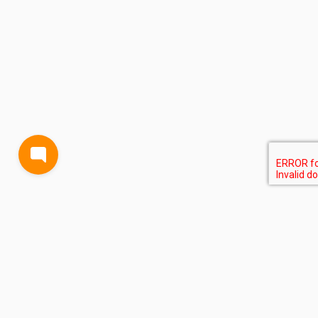
BLOG
TERMS AND CONDITIONS
PRIVACY
CONTACT
SUPPORT
& FEEDBACK
EVENTS