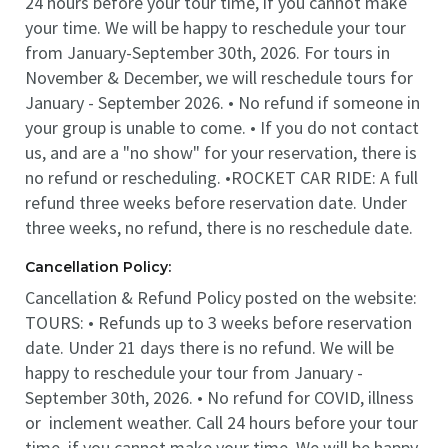
24 hours before your tour time, if you cannot make
your time. We will be happy to reschedule your tour
from January-September 30th, 2026. For tours in
November & December, we will reschedule tours for
January - September 2026. • No refund if someone in
your group is unable to come. • If you do not contact
us, and are a "no show" for your reservation, there is
no refund or rescheduling. •ROCKET CAR RIDE: A full
refund three weeks before reservation date. Under
three weeks, no refund, there is no reschedule date.
Cancellation Policy:
Cancellation & Refund Policy posted on the website:
TOURS: • Refunds up to 3 weeks before reservation
date. Under 21 days there is no refund. We will be
happy to reschedule your tour from January -
September 30th, 2026. • No refund for COVID, illness
or inclement weather. Call 24 hours before your tour
time, if you cannot make your time. We will be happy