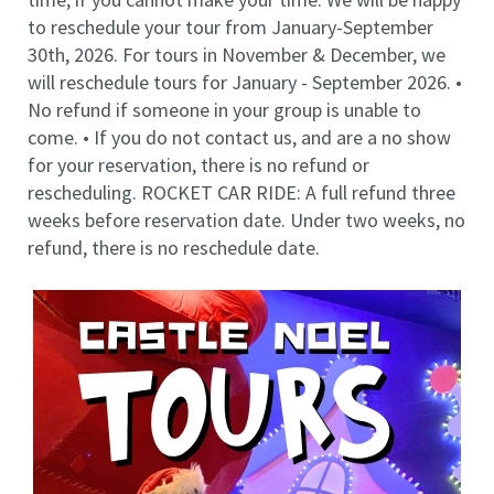
to reschedule your tour from January-September
30th, 2026. For tours in November & December, we
will reschedule tours for January - September 2026. •
No refund if someone in your group is unable to
come. • If you do not contact us, and are a no show
for your reservation, there is no refund or
rescheduling. ROCKET CAR RIDE: A full refund three
weeks before reservation date. Under two weeks, no
refund, there is no reschedule date.