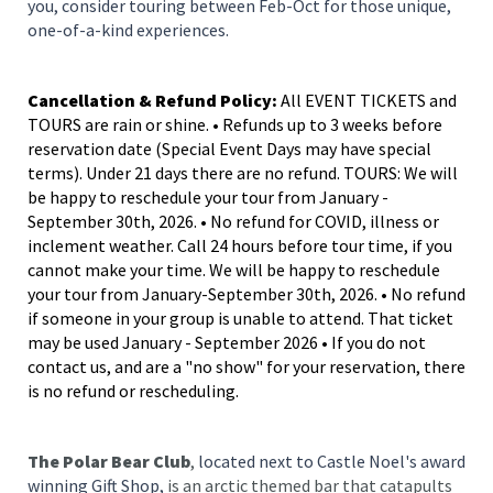
you, consider touring between Feb-Oct for those unique,
one-of-a-kind experiences.
Cancellation & Refund Policy:
All EVENT TICKETS and
TOURS are rain or shine. • Refunds up to 3 weeks before
reservation date (Special Event Days may have special
terms). Under 21 days there are no refund. TOURS: We will
be happy to reschedule your tour from January -
September 30th, 2026. • No refund for COVID, illness or
inclement weather. Call 24 hours before tour time, if you
cannot make your time. We will be happy to reschedule
your tour from January-September 30th, 2026. • No refund
if someone in your group is unable to attend. That ticket
may be used January - September 2026 • If you do not
contact us, and are a "no show" for your reservation, there
is no refund or rescheduling.
The Polar Bear Club
,
located next to Castle Noel's award
winning Gift Shop,
is an arctic themed bar that catapults