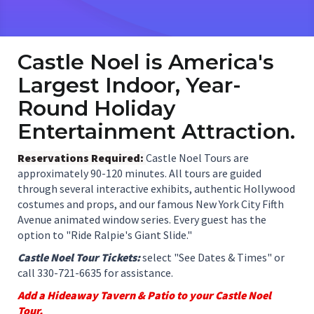
Castle Noel is America's
Largest Indoor, Year-
Round Holiday
Entertainment Attraction.
Reservations Required:
Castle Noel Tours are
approximately 90-120 minutes. All tours are guided
through several interactive exhibits, authentic Hollywood
costumes and props, and our famous New York City Fifth
Avenue animated window series. Every guest has the
option to "Ride Ralpie's Giant Slide."
Castle Noel Tour Tickets:
select "See Dates & Times" or
call 330-721-6635 for assistance.
Add a Hideaway Tavern & Patio to your Castle Noel
Tour.