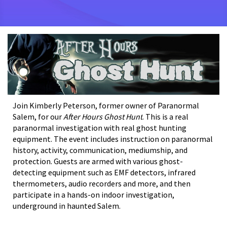
Join Kimberly Peterson, former owner of Paranormal
Salem, for our
After Hours Ghost Hunt
.
This is a real
paranormal investigation with real ghost hunting
equipment. The event includes instruction on paranormal
history, activity, communication, mediumship, and
protection. Guests are armed with various ghost-
detecting equipment such as EMF detectors, infrared
thermometers, audio recorders and more, and then
participate in a hands-on indoor investigation,
underground in haunted Salem.