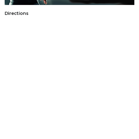
Directions