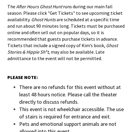
The
After Hours Ghost Hunt
runs during our main fall
season. Please click "Get Tickets" to see upcoming ticket
availability.
Ghost Hunts
are scheduled at a specific time
and run about 90 minutes long. Tickets must be purchased
online and often sell out on popular days, so it is
recommended that guests purchase tickets in advance.
Tickets that include a signed copy of Kim’s book,
Ghost
Stories & Hippie Sh*t
, may also be available. Late
admittance to the event will not be permitted.
PLEASE NOTE:
There are no refunds for this event without at
least 48 hours notice. Please call the theater
directly to discuss refunds.
This event is not wheelchair accessible. The use
of stairs is required for entrance and exit.
Pets and emotional support animals are not
allowed into this event.