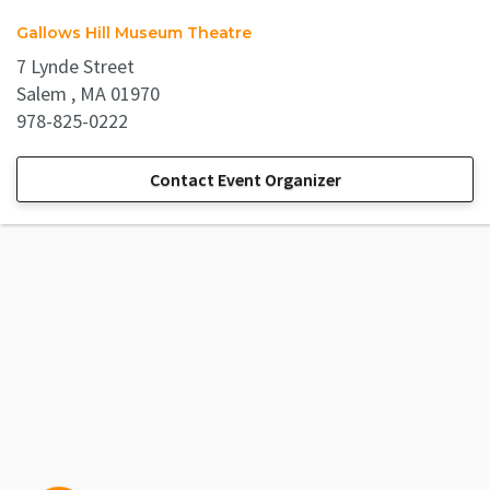
Gallows Hill Museum Theatre
7 Lynde Street
Salem , MA 01970
978-825-0222
Contact Event Organizer