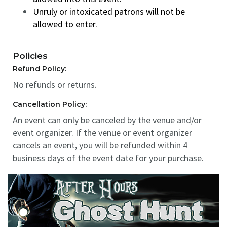
Unruly or intoxicated patrons will not be
allowed to enter.
Policies
Refund Policy:
No refunds or returns.
Cancellation Policy:
An event can only be canceled by the venue and/or
event organizer. If the venue or event organizer
cancels an event, you will be refunded within 4
business days of the event date for your purchase.