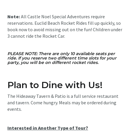
Note:
All Castle Noel Special Adventures require
reservations. Euclid Beach Rocket Rides fill up quickly, so
book now to avoid missing out on the fun! Children under
3 cannot ride the Rocket Car.
PLEASE NOTE: There are only 10 available seats per
ride. If you reserve two different time slots for your
party, you will be on different rocket rides.
Plan to Dine with Us!
The Hideaway Tavern & Patio is a full service restaurant
and tavern. Come hungry. Meals may be ordered during
events.
Interested in Another Type of Tour?