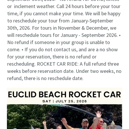
or inclement weather. Call 24 hours before your tour
time, if you cannot make your time. We will be happy
to reschedule your tour from January-September
30th, 2026. For tours in November & December, we
will reschedule tours for January - September 2026. •
No refund if someone in your group is unable to
come. • If you do not contact us, and are a no show
for your reservation, there is no refund or
rescheduling. ROCKET CAR RIDE: A full refund three
weeks before reservation date. Under two weeks, no
refund, there is no reschedule date.