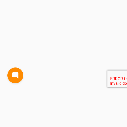
BLOG
TERMS AND CONDITIONS
PRIVACY
CONTACT
SUPPORT