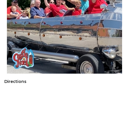
Directions