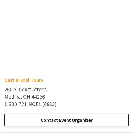
Castle Noel Tours
260 S. Court Street
Medina, OH 44256
1-330-721-NOEL (6635)
Contact Event Organizer