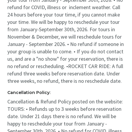
refund for COVID, illness or inclement weather. Call
24 hours before your tour time, if you cannot make
your time. We will be happy to reschedule your tour
from January-September 30th, 2026. For tours in
November & December, we will reschedule tours for
January - September 2026. • No refund if someone in
your group is unable to come. • If you do not contact
us, and are a "no show" for your reservation, there is
no refund or rescheduling. •ROCKET CAR RIDE: A full
refund three weeks before reservation date. Under
three weeks, no refund, there is no reschedule date.
Cancellation Policy:
Cancellation & Refund Policy posted on the website:
TOURS: • Refunds up to 3 weeks before reservation
date. Under 21 days there is no refund. We will be
happy to reschedule your tour from January -
September 30th, 2026. • No refund for COVID, illness