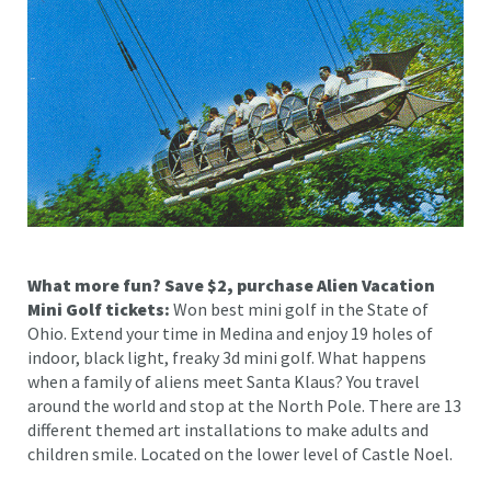
What more fun? Save $2, purchase Alien Vacation
Mini Golf tickets:
Won best mini golf in the State of
Ohio. Extend your time in Medina and enjoy 19 holes of
indoor, black light, freaky 3d mini golf. What happens
when a family of aliens meet Santa Klaus? You travel
around the world and stop at the North Pole. There are 13
different themed art installations to make adults and
children smile. Located on the lower level of Castle Noel.