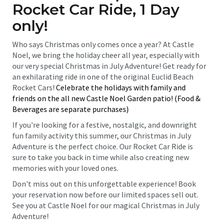
Rocket Car Ride, 1 Day
only!
Who says Christmas only comes once a year? At Castle
Noel, we bring the holiday cheer all year, especially with
our very special Christmas in July Adventure! Get ready for
an exhilarating ride in one of the original Euclid Beach
Rocket Cars!
Celebrate the holidays with family and
friends on the all new Castle Noel Garden patio! (Food &
Beverages are separate purchases)
If you're looking for a festive, nostalgic, and downright
fun family activity this summer, our Christmas in July
Adventure is the perfect choice. Our Rocket Car Ride is
sure to take you back in time while also creating new
memories with your loved ones.
Don't miss out on this unforgettable experience! Book
your reservation now before our limited spaces sell out.
See you at Castle Noel for our magical Christmas in July
Adventure!