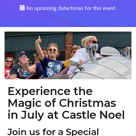
No upcoming date/times for this event.
Experience the
Magic of Christmas
in July at Castle Noel
Join us for a Special