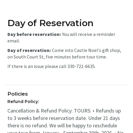
Day of Reservation
Day before reservation:
You will receive a reminder
email.
Day of reservation:
Come into Castle Noel's gift shop,
on South Court St, five minutes before tour time.
If there is an issue please call 330-721-6635.
Policies
Refund Policy:
Cancellation & Refund Policy: TOURS: • Refunds up
to 3 weeks before reservation date. Under 21 days
there is no refund. We will be happy to reschedule
your tour from January - September 30th, 2026. • No