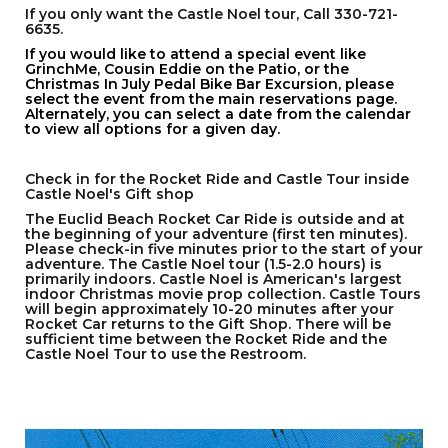
If you only want the Castle Noel tour, Call 330-721-
6635.
If you would like to attend a special event like
GrinchMe, Cousin Eddie on the Patio, or the
Christmas In July Pedal Bike Bar Excursion, please
select the event from the main reservations page.
Alternately, you can select a date from the calendar
to view all options for a given day.
Check in for the Rocket Ride and Castle Tour inside
Castle Noel's Gift shop
The Euclid Beach Rocket Car Ride is outside and at
the beginning of your adventure (first ten minutes).
Please check-in five minutes prior to the start of your
adventure. The Castle Noel tour (1.5-2.0 hours) is
primarily indoors. Castle Noel is American's largest
indoor Christmas movie prop collection. Castle Tours
will begin approximately 10-20 minutes after your
Rocket Car returns to the Gift Shop. There will be
sufficient time between the Rocket Ride and the
Castle Noel Tour to use the Restroom.