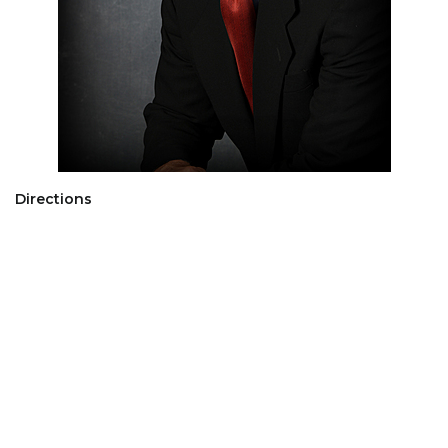
Directions