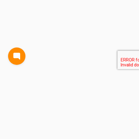
BLOG
TERMS AND CONDITIONS
PRIVACY
CONTACT
SUPPORT
& FEEDBACK
EVENTS