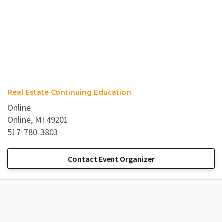
Real Estate Continuing Education
Online
Online, MI 49201
517-780-3803
Contact Event Organizer