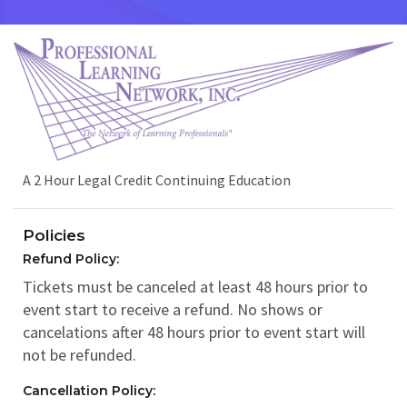
A 2 Hour Legal Credit Continuing Education
Policies
Refund Policy:
Tickets must be canceled at least 48 hours prior to
event start to receive a refund. No shows or
cancelations after 48 hours prior to event start will
not be refunded.
Cancellation Policy: