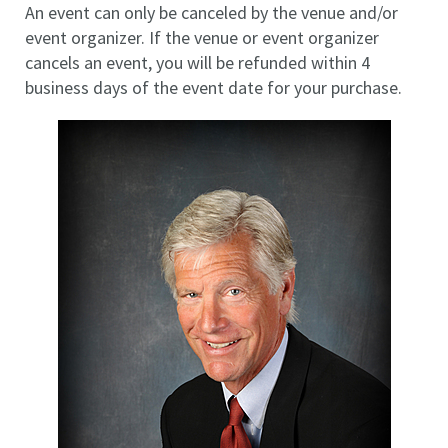
An event can only be canceled by the venue and/or
event organizer. If the venue or event organizer
cancels an event, you will be refunded within 4
business days of the event date for your purchase.