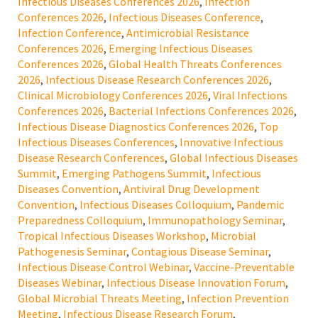
Infectious Diseases Conferences 2026
,
Infection
Conferences 2026
,
Infectious Diseases Conference
,
Infection Conference
,
Antimicrobial Resistance
Conferences 2026
,
Emerging Infectious Diseases
Conferences 2026
,
Global Health Threats Conferences
2026
,
Infectious Disease Research Conferences 2026
,
Clinical Microbiology Conferences 2026
,
Viral Infections
Conferences 2026
,
Bacterial Infections Conferences 2026
,
Infectious Disease Diagnostics Conferences 2026
,
Top
Infectious Diseases Conferences
,
Innovative Infectious
Disease Research Conferences
,
Global Infectious Diseases
Summit
,
Emerging Pathogens Summit
,
Infectious
Diseases Convention
,
Antiviral Drug Development
Convention
,
Infectious Diseases Colloquium
,
Pandemic
Preparedness Colloquium
,
Immunopathology Seminar
,
Tropical Infectious Diseases Workshop
,
Microbial
Pathogenesis Seminar
,
Contagious Disease Seminar
,
Infectious Disease Control Webinar
,
Vaccine-Preventable
Diseases Webinar
,
Infectious Disease Innovation Forum
,
Global Microbial Threats Meeting
,
Infection Prevention
Meeting
,
Infectious Disease Research Forum
,