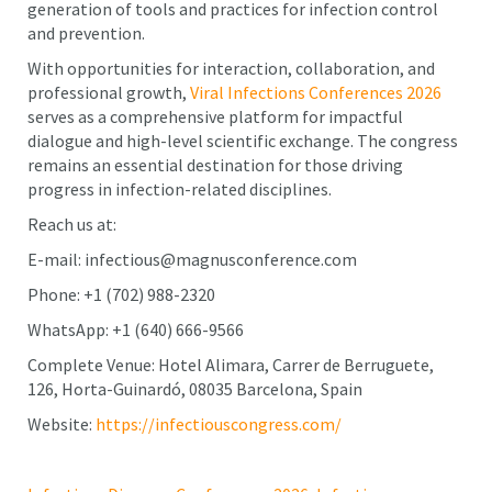
generation of tools and practices for infection control
and prevention.
With opportunities for interaction, collaboration, and
professional growth,
Viral Infections Conferences 2026
serves as a comprehensive platform for impactful
dialogue and high-level scientific exchange. The congress
remains an essential destination for those driving
progress in infection-related disciplines.
Reach us at:
E-mail: infectious@magnusconference.com
Phone: +1 (702) 988-2320
WhatsApp: +1 (640) 666-9566
Complete Venue: Hotel Alimara, Carrer de Berruguete,
126, Horta-Guinardó, 08035 Barcelona, Spain
Website:
https://infectiouscongress.com/