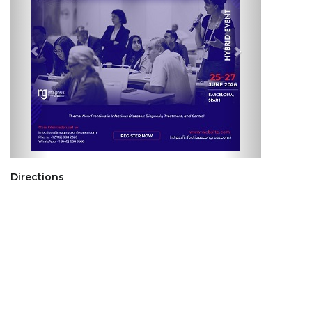
Directions