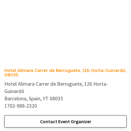
Hotel Alimara Carrer de Berruguete, 126, Horta-Guinardó,
08035
Hotel Alimara Carrer de Berruguete, 126 Horta-
Guinardó
Barcelona, Spain, YT 08035
1702-988-2320
Contact Event Organizer