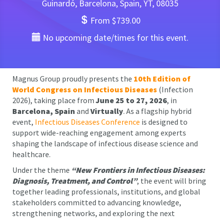
Guinardó, Barcelona, Spain, YT, 08035
From $739.00
No upcoming date/times for this event.
Magnus Group proudly presents the
10th Edition of
World Congress on Infectious Diseases
(Infection
2026), taking place from
June 25 to 27, 2026
, in
Barcelona, Spain
and
Virtually
. As a flagship hybrid
event,
Infectious Diseases Conference
is designed to
support wide-reaching engagement among experts
shaping the landscape of infectious disease science and
healthcare.
Under the theme
“New Frontiers in Infectious Diseases:
Diagnosis, Treatment, and Control”
, the event will bring
together leading professionals, institutions, and global
stakeholders committed to advancing knowledge,
strengthening networks, and exploring the next