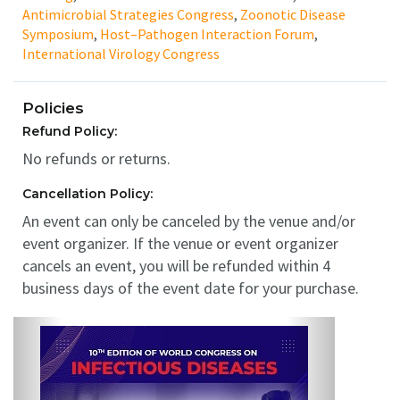
Antimicrobial Strategies Congress
,
Zoonotic Disease
Symposium
,
Host–Pathogen Interaction Forum
,
International Virology Congress
Policies
Refund Policy:
No refunds or returns.
Cancellation Policy:
An event can only be canceled by the venue and/or
event organizer. If the venue or event organizer
cancels an event, you will be refunded within 4
business days of the event date for your purchase.